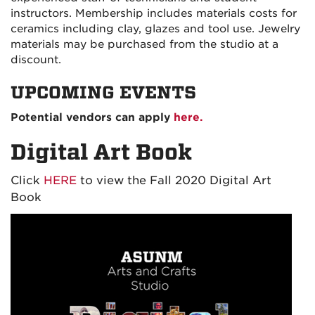
instructors. Membership includes materials costs for
ceramics including clay, glazes and tool use. Jewelry
materials may be purchased from the studio at a
discount.
UPCOMING EVENTS
Potential vendors can apply
here.
Digital Art Book
Click
HERE
to view the Fall 2020 Digital Art
Book