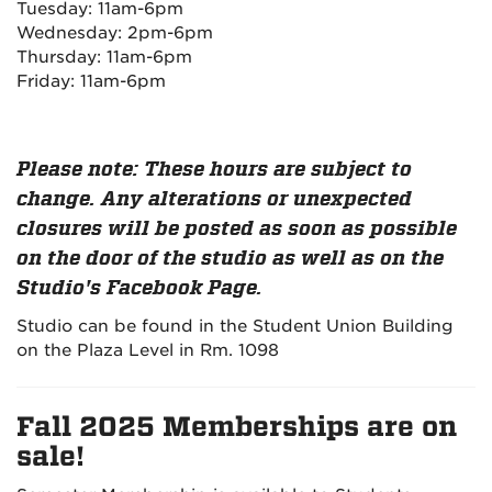
Tuesday: 11am-6pm
Wednesday: 2pm-6pm
Thursday: 11am-6pm
Friday: 11am-6pm
Please note: These hours are subject to
change. Any alterations or unexpected
closures will be posted as soon as possible
on the door of the studio as well as on the
Studio's Facebook Page.
Studio can be found in the Student Union Building
on the Plaza Level in Rm. 1098
Fall 2025 Memberships are on
sale!