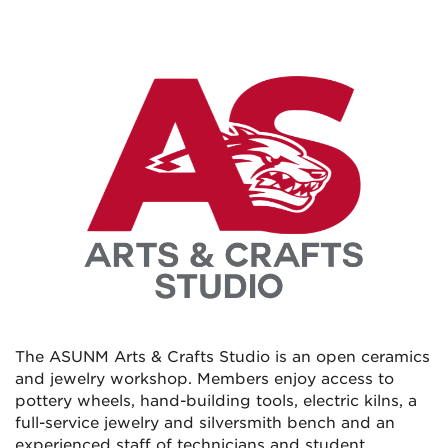
The ASUNM Arts & Crafts Studio is an open ceramics
and jewelry workshop. Members enjoy access to
pottery wheels, hand-building tools, electric kilns, a
full-service jewelry and silversmith bench and an
experienced staff of technicians and student