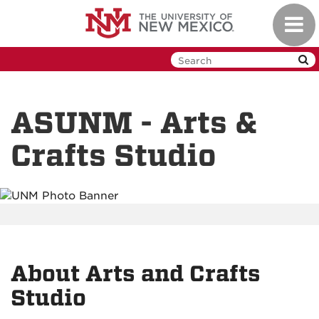
Skip
Toggl
to
navig
main
content
ASUNM - Arts &
Crafts Studio
About Arts and Crafts
Studio