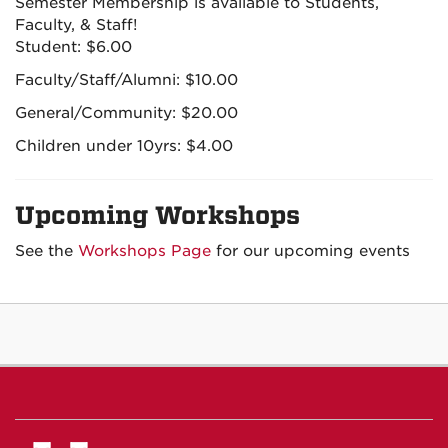
Semester Membership is available to Students,
Faculty, & Staff!
Student: $6.00
Faculty/Staff/Alumni: $10.00
General/Community: $20.00
Children under 10yrs: $4.00
Upcoming Workshops
See the
Workshops Page
for our upcoming events