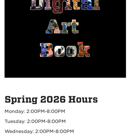
Spring 2026 Hours
Monday: 2:00PM-8:00PM
Tuesday: 2:00PM-8:00PM
Wednesday: 2:00PM-8:00PM