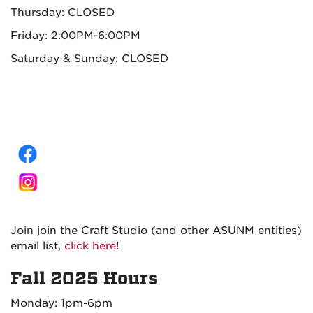
Thursday: CLOSED
Friday: 2:00PM-6:00PM
Saturday & Sunday: CLOSED
Join join the Craft Studio (and other ASUNM entities)
email list,
click here
!
Fall 2025 Hours
Monday: 1pm-6pm